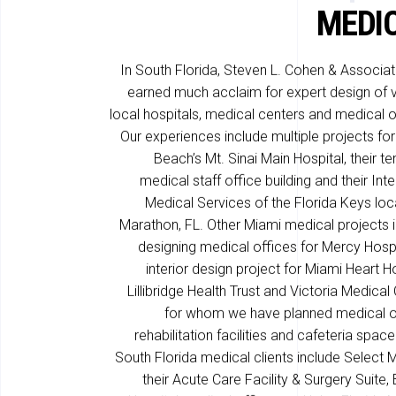
MEDI
In South Florida, Steven L. Cohen & Associa
earned much acclaim for expert design of 
local hospitals, medical centers and medical o
Our experiences include multiple projects fo
Beach’s Mt. Sinai Main Hospital, their te
medical staff office building and their Int
Medical Services of the Florida Keys loc
Marathon, FL. Other Miami medical projects 
designing medical offices for Mercy Hospi
interior design project for Miami Heart Ho
Lillibridge Health Trust and Victoria Medical 
for whom we have planned medical o
rehabilitation facilities and cafeteria space
South Florida medical clients include Select 
their Acute Care Facility & Surgery Suite, 