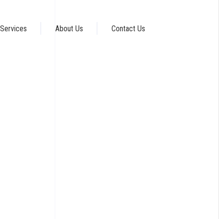
Services
About Us
Contact Us