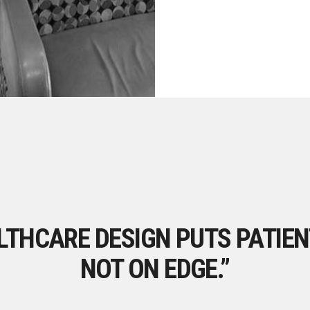
THCARE DESIGN PUTS PATIEN
NOT ON EDGE.”