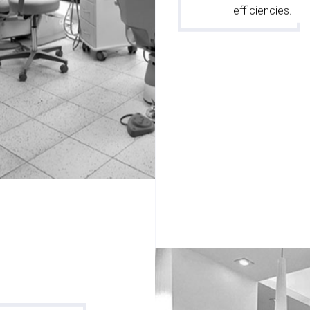
efficiencies.