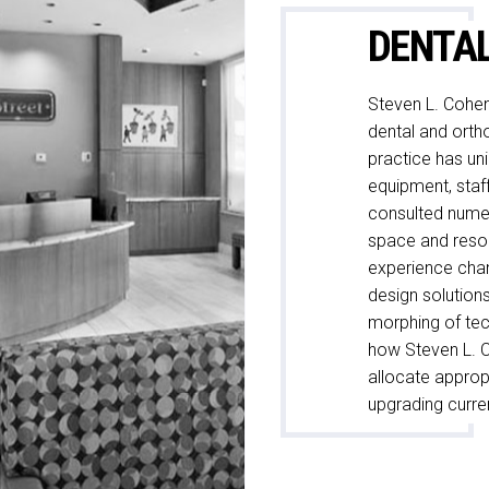
DENTA
Steven L. Cohen
dental and ortho
practice has un
equipment, staf
consulted numer
space and resou
experience cha
design solution
morphing of tec
how Steven L. 
allocate approp
upgrading curren