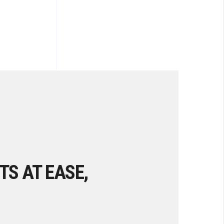
TS AT EASE,