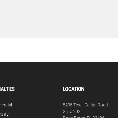
IALTIES
LOCATION
ercial
5295 Town Center Road
Suite 202
ality