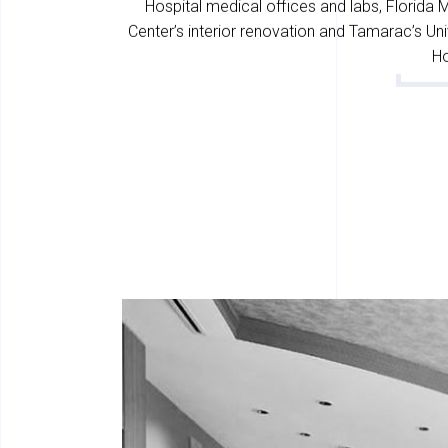
Hospital medical offices and labs, Florida 
Center’s interior renovation and Tamarac’s Uni
Ho