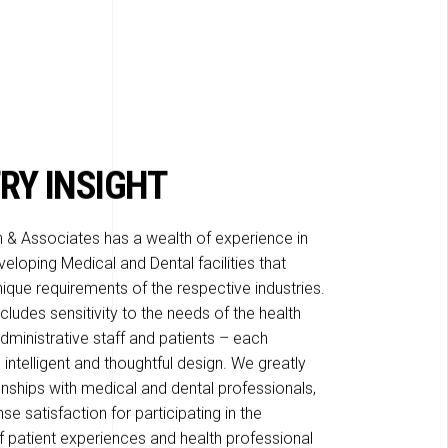
RY INSIGHT
 & Associates has a wealth of experience in
eloping Medical and Dental facilities that
ique requirements of the respective industries.
ludes sensitivity to the needs of the health
dministrative staff and patients – each
 intelligent and thoughtful design. We greatly
onships with medical and dental professionals,
e satisfaction for participating in the
patient experiences and health professional