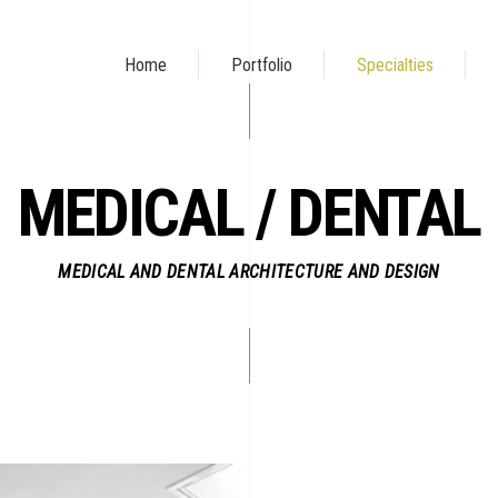
Home
Portfolio
Specialties
MEDICAL / DENTAL
MEDICAL AND DENTAL ARCHITECTURE AND DESIGN