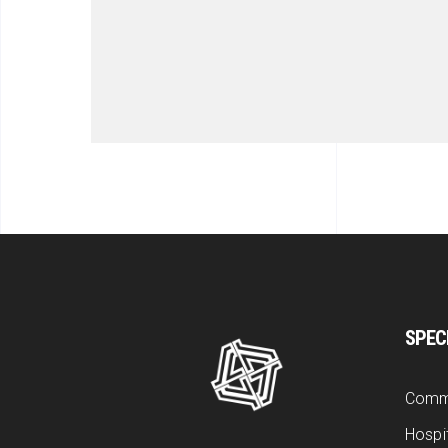
SPEC
Comm
Hospit