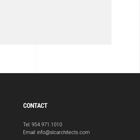
CONTACT
Tel:
954.971.1010
Email:
info@slcarchitects.com