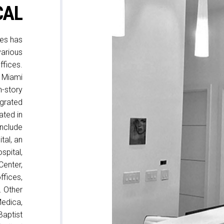
CAL
tes has
various
ffices.
r Miami
n-story
egrated
ated in
include
tal, an
spital,
Center,
ffices,
. Other
Medica,
Baptist