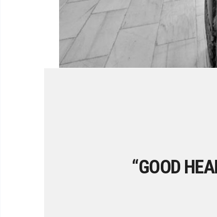
“GOOD HEAL