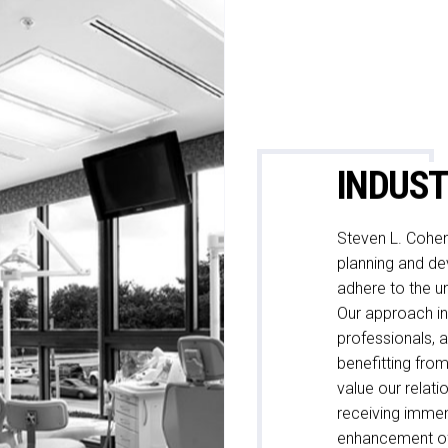
INDUST
Steven L. Cohen
planning and dev
adhere to the un
Our approach inc
professionals, a
benefitting from
value our relati
receiving immens
enhancement of 