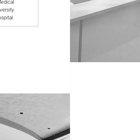
Medical
versity
spital.