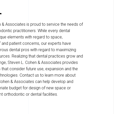
L
 & Associates is proud to service the needs of
dontic practitioners. While every dental
ique elements with regard to space,
f and patient concerns, our experts have
ous dental pros with regard to maximizing
rces. Realizing that dental practices grow and
nge, Steven L. Cohen & Associates provides
s that consider future use, expansion and the
hnologies. Contact us to learn more about
Cohen & Associates can help develop and
riate budget for design of new space or
t orthodontic or dental facilities.