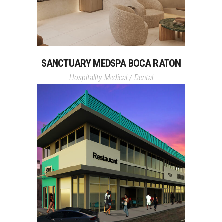
SANCTUARY MEDSPA BOCA RATON
Hospitality
Medical / Dental