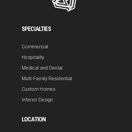
SPECIALTIES
Commercial
Hospitality
Medical and Dental
Multi-Family Residential
Custom Homes
Interior Design
LOCATION