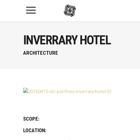
INVERRARY HOTEL
ARCHITECTURE
SCOPE:
LOCATION: