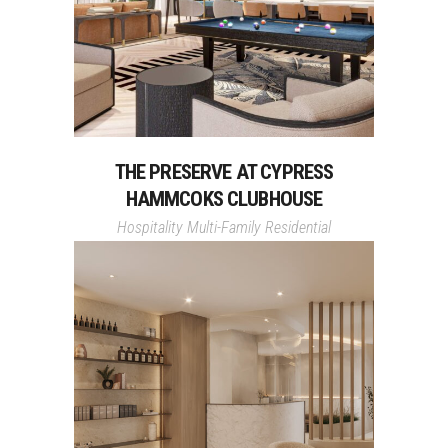
THE PRESERVE AT CYPRESS
HAMMCOKS CLUBHOUSE
Hospitality
Multi-Family Residential