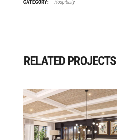
CATEGORY:
Hospitality
RELATED PROJECTS