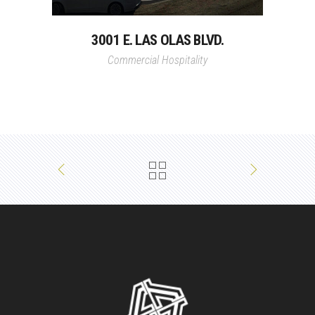
3001 E. LAS OLAS BLVD.
Commercial
Hospitality