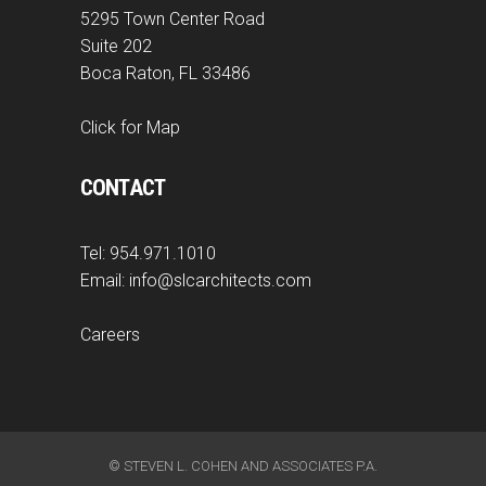
5295 Town Center Road
Suite 202
Boca Raton, FL 33486
Click for Map
CONTACT
Tel:
954.971.1010
Email:
info@slcarchitects.com
Careers
© STEVEN L. COHEN AND ASSOCIATES P.A.