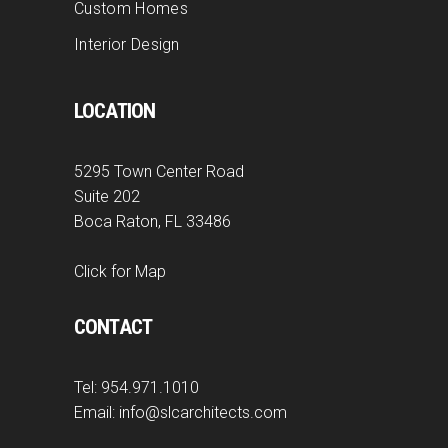
Custom Homes
Interior Design
LOCATION
5295 Town Center Road
Suite 202
Boca Raton, FL 33486
Click for Map
CONTACT
Tel:
954.971.1010
Email:
info@slcarchitects.com