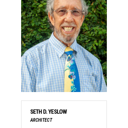
SETH D. YESLOW
ARCHITECT