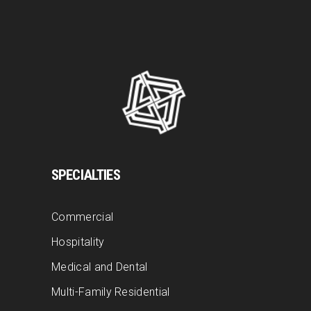
SPECIALTIES
Commercial
Hospitality
Medical and Dental
Multi-Family Residential