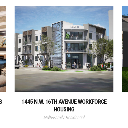
S
1445 N.W. 16TH AVENUE WORKFORCE
HOUSING
Multi-Family Residential