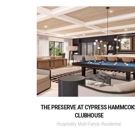
THE PRESERVE AT CYPRESS HAMMCOK
CLUBHOUSE
Hospitality
Multi-Family Residential