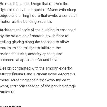
Bold architectural design that reflects the
dynamic and vibrant spirit of Miami with sharp
edges and sifting floors that evoke a sense of
motion as the building ascends.
Architectural style of the building is enhanced
by the selection of materials with floor to
ceiling glazing along the facades to allow
maximum natural light to infiltrate the
residential units, amenity spaces, and
commercial spaces at Ground Level.
Design contrasted with the smooth exterior
stucco finishes and 3-dimensional decorative
metal screening panels that wrap the east,
west, and north facades of the parking garage
structure.