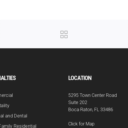
IALTIES
LOCATION
ercial
5295 Town Center Road
Suite 202
ality
Boca Raton, FL 33486
al and Dental
Click for Map
Family Residential