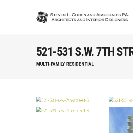
521-531 S.W. 7TH ST
MULTI-FAMILY RESIDENTIAL