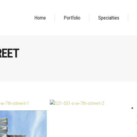
Home
Portfolio
Specialties
REET