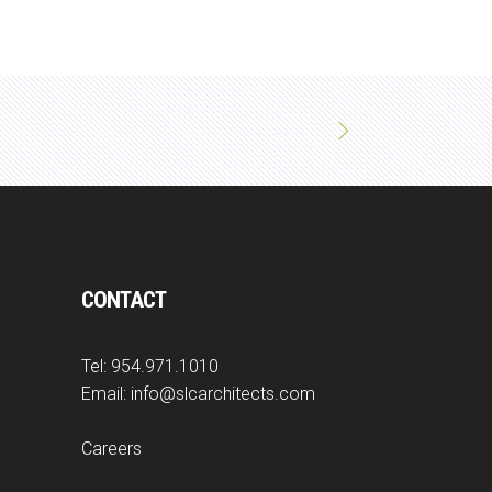
CONTACT
Tel:
954.971.1010
Email:
info@slcarchitects.com
Careers