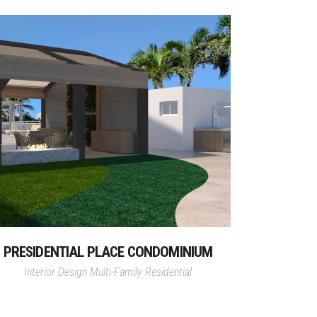
PRESIDENTIAL PLACE CONDOMINIUM
Interior Design
Multi-Family Residential