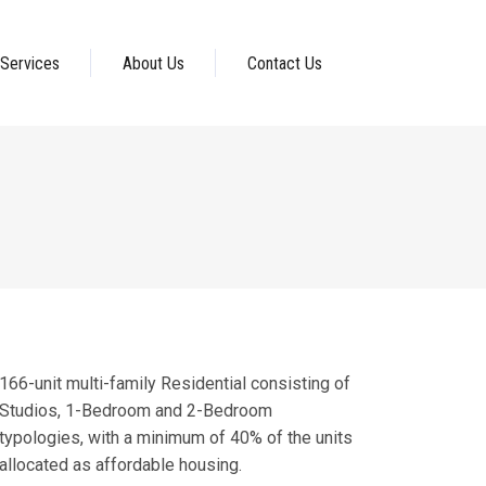
Services
About Us
Contact Us
166-unit multi-family Residential consisting of
Studios, 1-Bedroom and 2-Bedroom
typologies, with a minimum of 40% of the units
allocated as affordable housing.