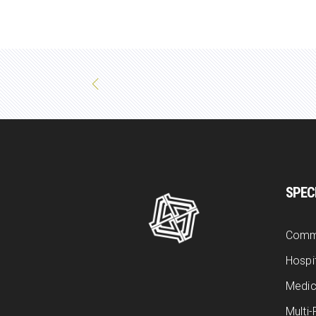
SPEC
Comm
Hospit
Medic
Multi-