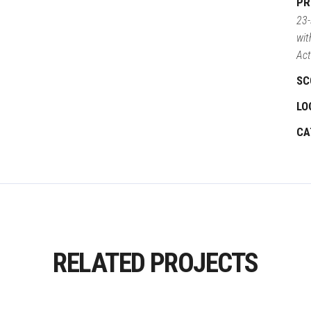
PR
23-
wit
Act
SC
LO
CA
RELATED PROJECTS