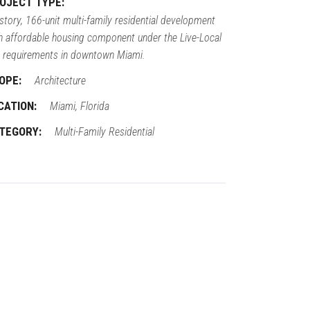
OJECT TYPE:
story, 166-unit multi-family residential development
h affordable housing component under the Live-Local
 requirements in downtown Miami.
OPE:
Architecture
CATION:
Miami, Florida
TEGORY:
Multi-Family Residential