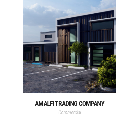
AMALFI TRADING COMPANY
Commercial