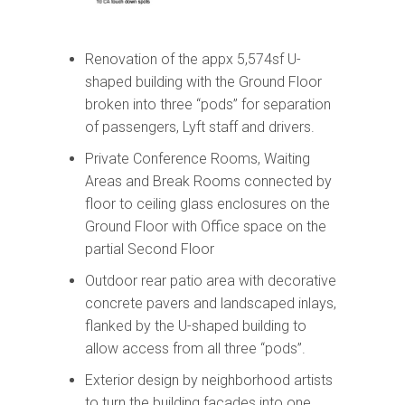
Renovation of the appx 5,574sf U-
shaped building with the Ground Floor
broken into three “pods” for separation
of passengers, Lyft staff and drivers.
Private Conference Rooms, Waiting
Areas and Break Rooms connected by
floor to ceiling glass enclosures on the
Ground Floor with Office space on the
partial Second Floor
Outdoor rear patio area with decorative
concrete pavers and landscaped inlays,
flanked by the U-shaped building to
allow access from all three “pods”.
Exterior design by neighborhood artists
to turn the building facades into one