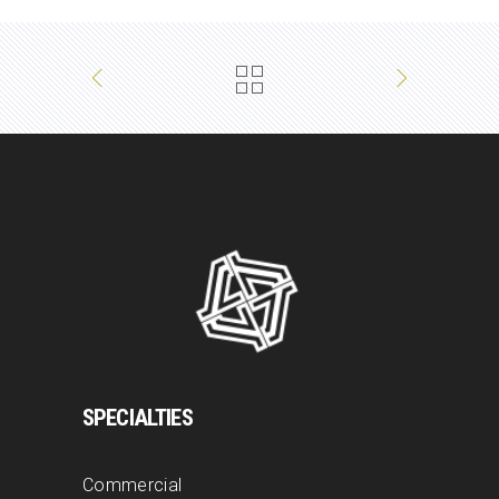
SPECIALTIES
Commercial