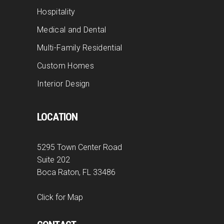
Hospitality
Medical and Dental
Multi-Family Residential
Custom Homes
Interior Design
LOCATION
5295 Town Center Road
Suite 202
Boca Raton, FL 33486
Click for Map