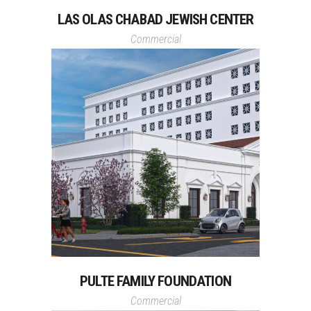
LAS OLAS CHABAD JEWISH CENTER
Commercial
PULTE FAMILY FOUNDATION
Commercial