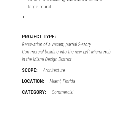
large mural
PROJECT TYPE:
Renovation of a vacant, partial 2-story
Commercial building into the new Lyft Miami Hub
in the Miami Design District
SCOPE:
Architecture
LOCATION:
Miami, Florida
CATEGORY:
Commercial