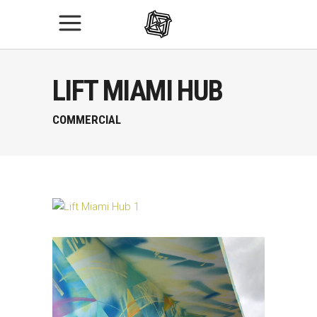
LIFT MIAMI HUB
COMMERCIAL