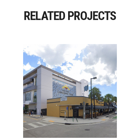
RELATED PROJECTS