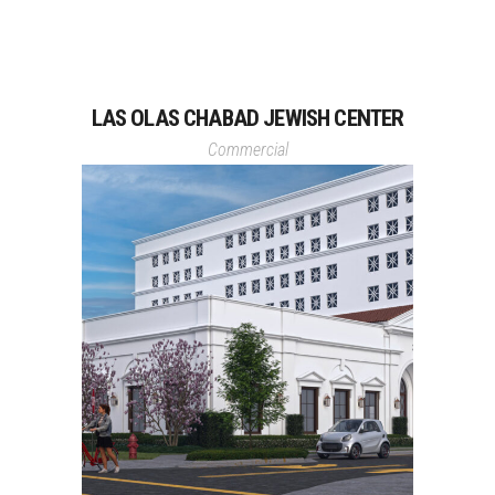
LAS OLAS CHABAD JEWISH CENTER
Commercial