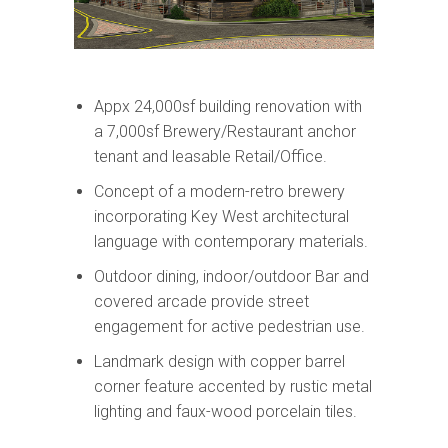
Appx 24,000sf building renovation with
a 7,000sf Brewery/Restaurant anchor
tenant and leasable Retail/Office.
Concept of a modern-retro brewery
incorporating Key West architectural
language with contemporary materials.
Outdoor dining, indoor/outdoor Bar and
covered arcade provide street
engagement for active pedestrian use.
Landmark design with copper barrel
corner feature accented by rustic metal
lighting and faux-wood porcelain tiles.