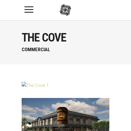
THE COVE
COMMERCIAL