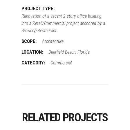
PROJECT TYPE:
Renovation of a vacant 2-story office building
into a Retail/Commercial project anchored by a
Brewery/Restaurant.
SCOPE:
Architecture
LOCATION:
Deerfield Beach, Florida
CATEGORY:
Commercial
RELATED PROJECTS