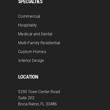
SPECIALTIES
Commercial
Hospitality
Medical and Dental
Multi-Family Residential
Custom Homes
Interior Design
LOCATION
5295 Town Center Road
Suite 202
Boca Raton, FL 33486