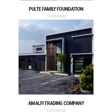
PULTE FAMILY FOUNDATION
Commercial
AMALFI TRADING COMPANY
Commercial